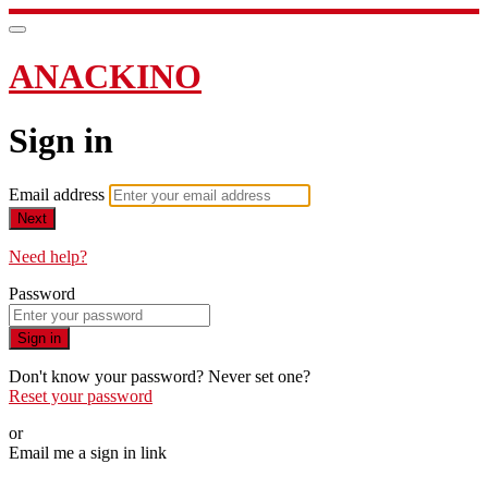
ANACKINO
Sign in
Email address
Next
Need help?
Password
Sign in
Don't know your password? Never set one?
Reset your password
or
Email me a sign in link