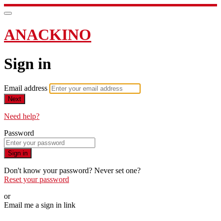
ANACKINO
Sign in
Email address
Next
Need help?
Password
Sign in
Don't know your password? Never set one?
Reset your password
or
Email me a sign in link